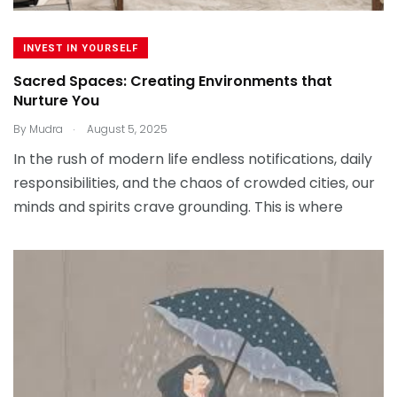
INVEST IN YOURSELF
Sacred Spaces: Creating Environments that
Nurture You
.
By
Mudra
August 5, 2025
In the rush of modern life endless notifications, daily
responsibilities, and the chaos of crowded cities, our
minds and spirits crave grounding. This is where