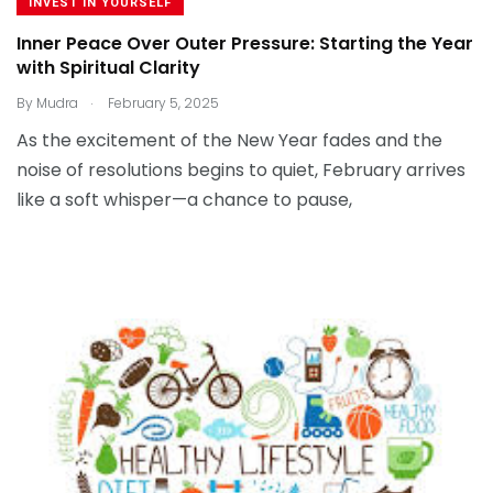
INVEST IN YOURSELF
Inner Peace Over Outer Pressure: Starting the Year
with Spiritual Clarity
.
By
Mudra
February 5, 2025
As the excitement of the New Year fades and the
noise of resolutions begins to quiet, February arrives
like a soft whisper—a chance to pause,