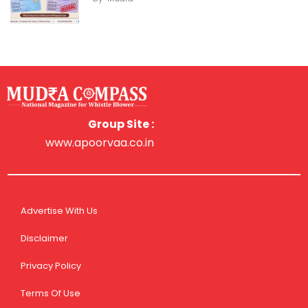
Group Site :
www.apoorvaa.co.in
Advertise With Us
Disclaimer
Privacy Policy
Terms Of Use