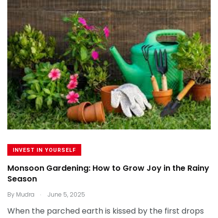
INVEST IN YOURSELF
Monsoon Gardening: How to Grow Joy in the Rainy
Season
.
By
Mudra
June 5, 2025
When the parched earth is kissed by the first drops