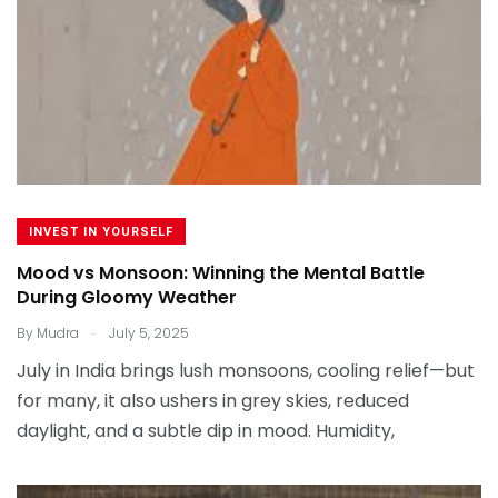
INVEST IN YOURSELF
Mood vs Monsoon: Winning the Mental Battle
During Gloomy Weather
.
By
Mudra
July 5, 2025
July in India brings lush monsoons, cooling relief—but
for many, it also ushers in grey skies, reduced
daylight, and a subtle dip in mood. Humidity,