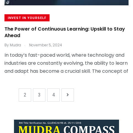
INVEST IN YOURSELF
The Power of Continuous Learning: Upskill to Stay
Ahead
.
By
Mudra
November 5, 2024
In today’s fast-paced world, where technology and
industries are constantly evolving, the ability to learn
and adapt has become a crucial skill. The concept of
1
2
3
4