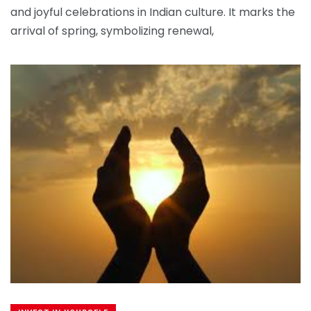
and joyful celebrations in Indian culture. It marks the
arrival of spring, symbolizing renewal,