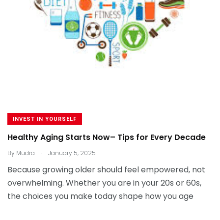
INVEST IN YOURSELF
Healthy Aging Starts Now– Tips for Every Decade
.
By
Mudra
January 5, 2025
Because growing older should feel empowered, not
overwhelming. Whether you are in your 20s or 60s,
the choices you make today shape how you age