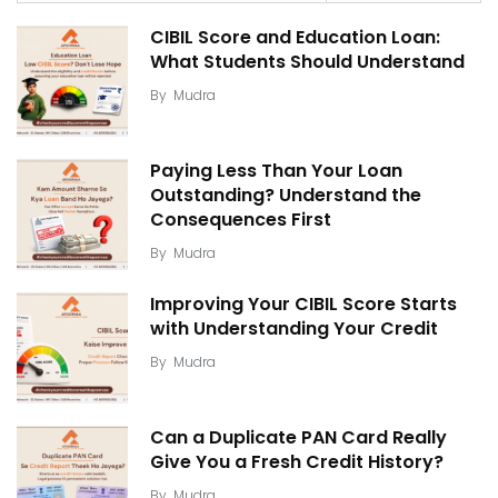
CIBIL Score and Education Loan:
What Students Should Understand
By
Mudra
Paying Less Than Your Loan
Outstanding? Understand the
Consequences First
By
Mudra
Improving Your CIBIL Score Starts
with Understanding Your Credit
By
Mudra
Can a Duplicate PAN Card Really
Give You a Fresh Credit History?
By
Mudra