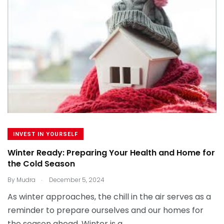
INVEST IN YOURSELF
Winter Ready: Preparing Your Health and Home for
the Cold Season
.
By
Mudra
December 5, 2024
As winter approaches, the chill in the air serves as a
reminder to prepare ourselves and our homes for
the season ahead. Winter is a