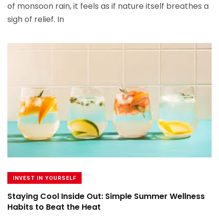
of monsoon rain, it feels as if nature itself breathes a
sigh of relief. In
INVEST IN YOURSELF
Staying Cool Inside Out: Simple Summer Wellness
Habits to Beat the Heat