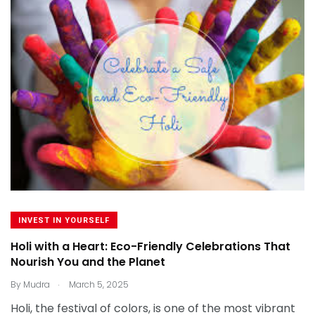
INVEST IN YOURSELF
Holi with a Heart: Eco-Friendly Celebrations That
Nourish You and the Planet
.
By
Mudra
March 5, 2025
Holi, the festival of colors, is one of the most vibrant