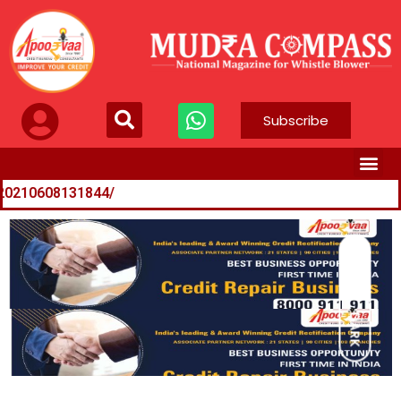
Subscribe
31844/
n-121060800606_1.html