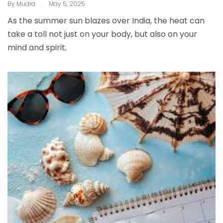
.
By
Mudra
May 5, 2025
As the summer sun blazes over India, the heat can
take a toll not just on your body, but also on your
mind and spirit.