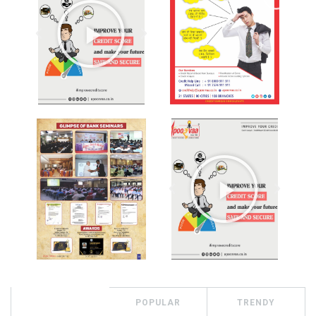
RECENT
POPULAR
TRENDY