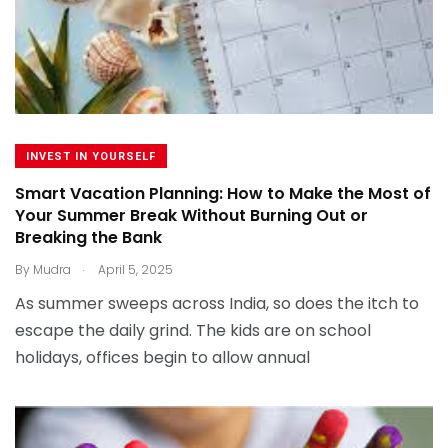
INVEST IN YOURSELF
Smart Vacation Planning: How to Make the Most of
Your Summer Break Without Burning Out or
Breaking the Bank
.
By
Mudra
April 5, 2025
As summer sweeps across India, so does the itch to
escape the daily grind. The kids are on school
holidays, offices begin to allow annual