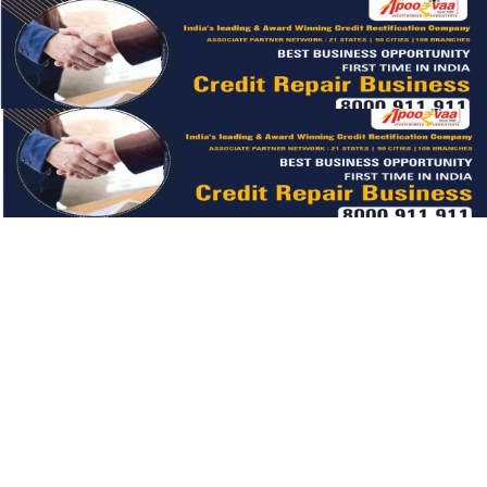
LIGHT